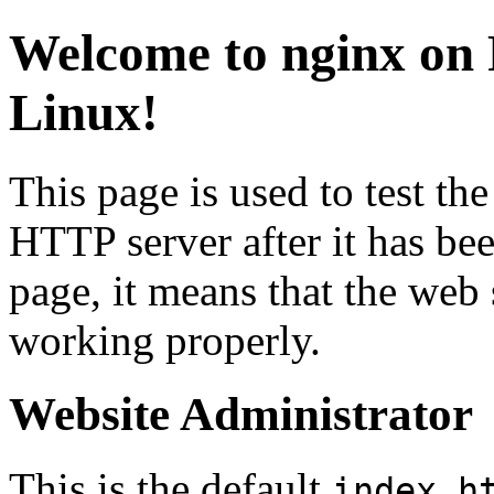
Welcome to
nginx
on 
Linux!
This page is used to test th
HTTP server after it has bee
page, it means that the web se
working properly.
Website Administrator
This is the default
index.h