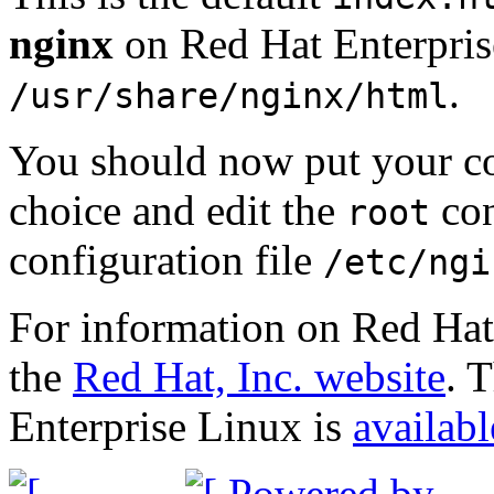
nginx
on Red Hat Enterprise
.
/usr/share/nginx/html
You should now put your con
choice and edit the
con
root
configuration file
/etc/ngi
For information on Red Hat 
the
Red Hat, Inc. website
. 
Enterprise Linux is
availabl